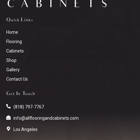
Quick Links
Home
Flooring
Cabinets
Shop
Gallery
Contact Us
Get In Touch
(818) 797-7767
info@allflooringandcabinets.com
Los Angeles