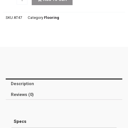
SKU
AT47
Category
Flooring
Description
Reviews (0)
Specs