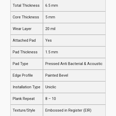
Total Thickness
6.5 mm
Core Thickness
5 mm
Wear Layer
20 mil
Attached Pad
Yes
Pad Thickness
1.5 mm
Pad Type
Pressed Anti Bacterial & Acoustic
Edge Profile
Painted Bevel
Installation Type
Uniclic
Plank Repeat
8 – 10
Texture/Style
Embossed in Register (EIR)