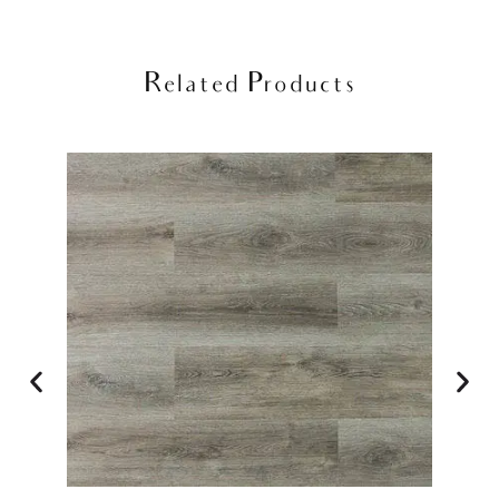
Related Products