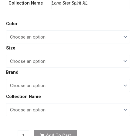
Collection Name
Lone Star Spirit XL
Artisan
Color
Touch
quantity
Size
Brand
Collection Name
Add To Cart