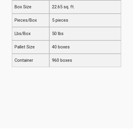
Box Size
22.65 sq. ft.
Pieces/Box
5 pieces
Lbs/Box
50 lbs
Pallet Size
40 boxes
Container
960 boxes