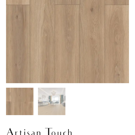
Artisan Touch