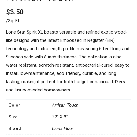
$
3.50
/sq. Ft.
Lone Star Spirit XL boasts versatile and refined exotic wood-
like designs with the latest Embossed in Register (EIR)
technology and extra length profile measuring 6 feet long and
9 inches wide with ó inch thickness. The collection is also
water resistant, scratch-resistant, antibacterial-cured, easy to
install, low-maintenance, eco-friendly, durable, and long-
lasting, making it perfect for both budget-conscious DIYers
and luxury-minded homeowners.
Color
Artisan Touch
Size
72" X 9"
Brand
Lions Floor