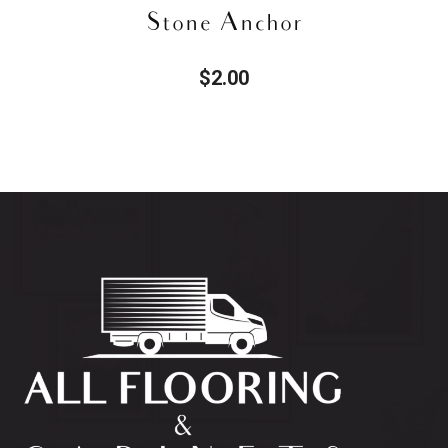
Toy Block
$
2.22