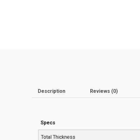
Description
Reviews (0)
Specs
Total Thickness