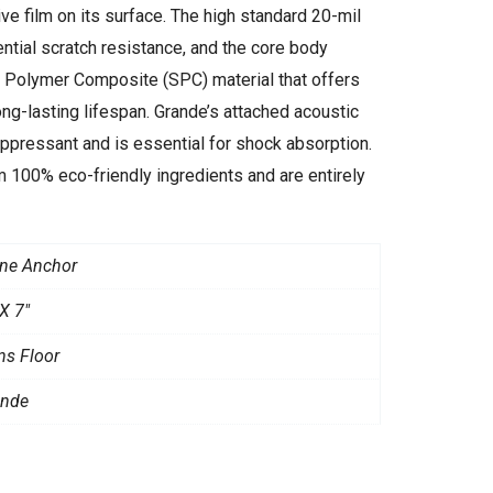
e film on its surface. The high standard 20-mil
ntial scratch resistance, and the core body
e Polymer Composite (SPC) material that offers
long-lasting lifespan. Grande’s attached acoustic
pressant and is essential for shock absorption.
 100% eco-friendly ingredients and are entirely
ne Anchor
X 7"
ns Floor
ande