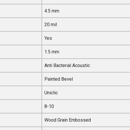
4.5 mm
20 mil
Yes
1.5 mm
Anti Bacterial Acoustic
Painted Bevel
Uniclic
8-10
Wood Grain Embossed