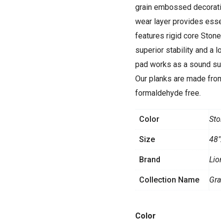
grain embossed decorativ
wear layer provides esse
features rigid core Ston
superior stability and a 
pad works as a sound sup
Our planks are made from
formaldehyde free.
Color
Sto
Size
48"
Brand
Lio
Collection Name
Gr
Stone
Color