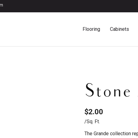
om
Flooring
Cabinets
Stone
$
2.00
/sq. Ft.
The Grande collection re