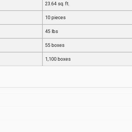
23.64 sq. ft.
10 pieces
45 lbs
55 boxes
1,100 boxes