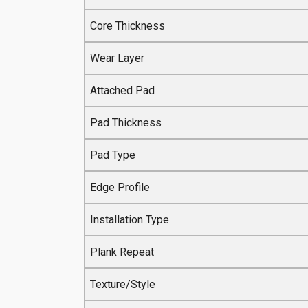
Core Thickness
Wear Layer
Attached Pad
Pad Thickness
Pad Type
Edge Profile
Installation Type
Plank Repeat
Texture/Style