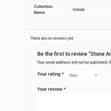
Collection
Grande
Name
There are no reviews yet.
Be the first to review “Stone A
Your email address will not be published.
R
Your rating
*
Your review
*