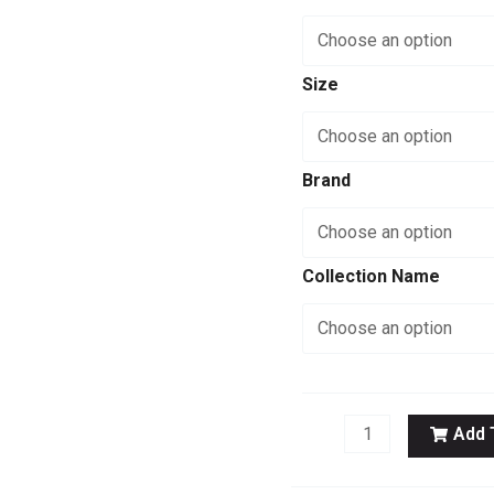
Anchor
quantity
Size
Brand
Collection Name
Add 