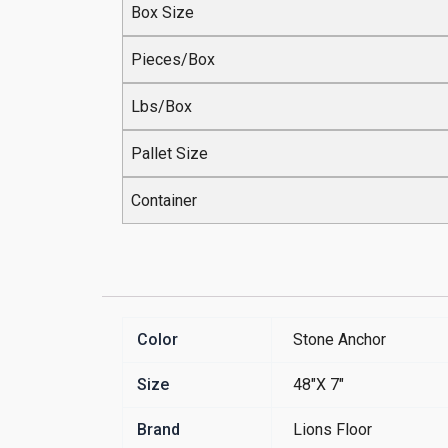
Box Size
Pieces/Box
Lbs/Box
Pallet Size
Container
Color
Stone Anchor
Size
48"X 7"
Brand
Lions Floor