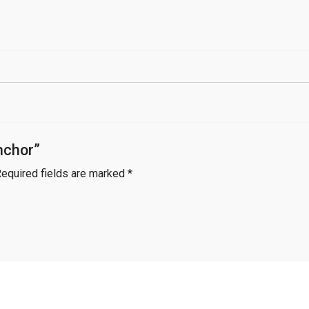
nchor”
equired fields are marked
*