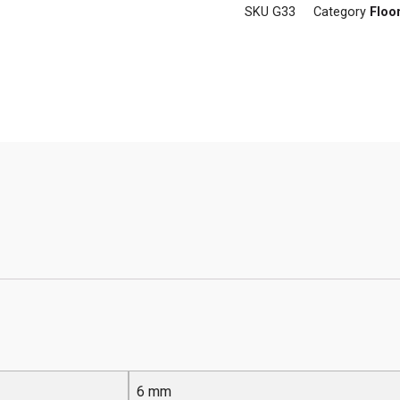
SKU
G33
Category
Floo
6 mm