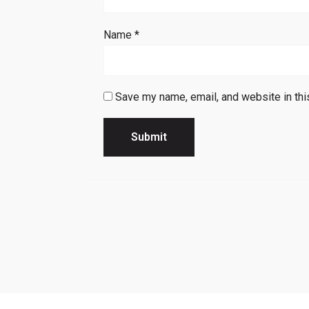
Name
*
Save my name, email, and website in thi