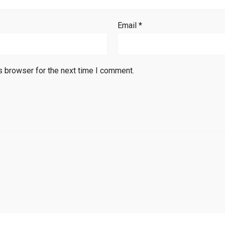
Email
*
s browser for the next time I comment.