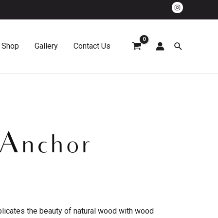
Shop
Gallery
Contact Us
 Anchor
plicates the beauty of natural wood with wood