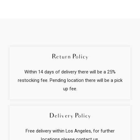
m
e
Return Policy
Within 14 days of delivery there will be a 25%
restocking fee. Pending location there will be a pick
up fee.
Delivery Policy
Free delivery within Los Angeles, for further
locations please contact us.