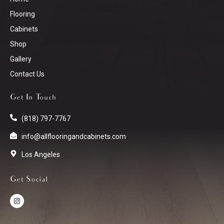
Flooring
Cabinets
Shop
Gallery
Contact Us
Get In Touch
(818) 797-7767
info@allflooringandcabinets.com
Los Angeles
Get Social
I
n
s
t