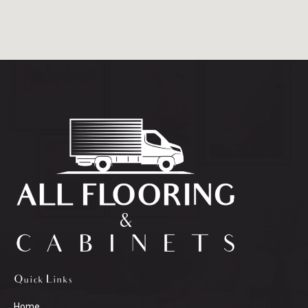
Quick Links
Home