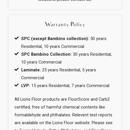
Warranty Policy
SPC (except Bambino collection):
50 years
Residential, 10 years Commercial
SPC Bambino Collection:
30 years Residential,
10 years Commercial
Laminate:
25 years Residential, 5 years
Commercial
LVP:
15 years Residential, 7 years Commercial
All Lions Floor products are FloorScore and Carb2
certified, free of harmful chemical contents like
formaldehyde and phthalates. Relevent test reports
are available on the Lions Floor website. Please see