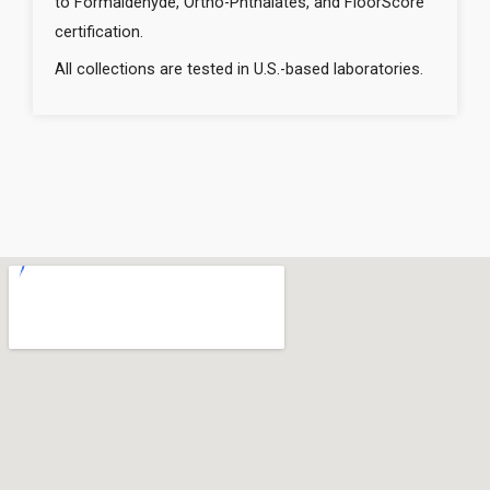
to Formaldehyde, Ortho-Phthalates, and FloorScore
certification.
All collections are tested in U.S.-based laboratories.