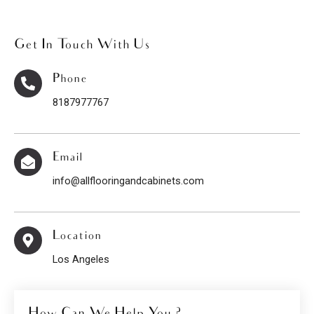
Get In Touch With Us
Phone
8187977767
Email
info@allflooringandcabinets.com
Location
Los Angeles